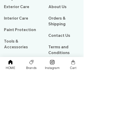
Exterior Care
About Us​
Interior Care
Orders &
Shipping
Paint Protection
Contact Us
Tools &
Accessories
Terms and
Conditions
PPF & Wrap
HOME
Brands
Instagram
Cart
My Account
Warehouse #39, Al Goze Building,
Sheikh Zayed Road, Dubai, UAE
+971506782967
+97142844473