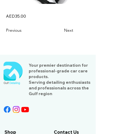
AED35.00
Previous
Next
Your premier destination for
professional-grade car care
products.
Serving detailing enthusiasts
and professionals across the
Gulf region
Shop
Contact Us