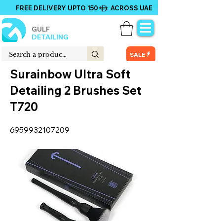
FREE DELIVERY UPTO 150+ ACROSS UAE
GULF
DETAILING
SALE
Surainbow Ultra Soft
Detailing 2 Brushes Set
T720
6959932107209