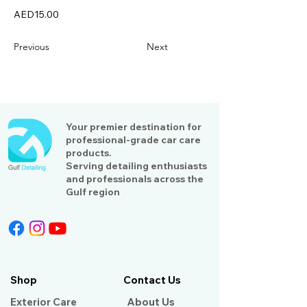
AED15.00
Previous
Next
Your premier destination for
professional-grade car care
products.
Serving detailing enthusiasts
and professionals across the
Gulf region
Shop
Contact Us
Exterior Care
About Us​