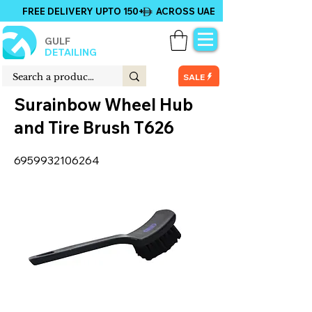
FREE DELIVERY UPTO 150+ ACROSS UAE
GULF
DETAILING
SALE
Surainbow Wheel Hub
and Tire Brush T626
6959932106264