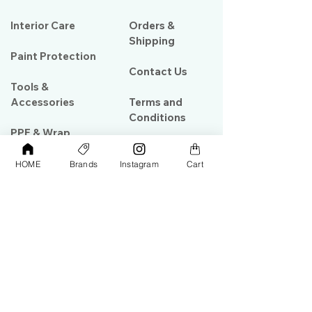
Interior Care
Orders &
Shipping
Paint Protection
Contact Us
Tools &
Accessories
Terms and
Conditions
PPF & Wrap
HOME
Brands
Instagram
Cart
My Account
Warehouse #39, Al Goze Building,
Sheikh Zayed Road, Dubai, UAE
+971506782967
+97142844473
info@gulfdetailing.com