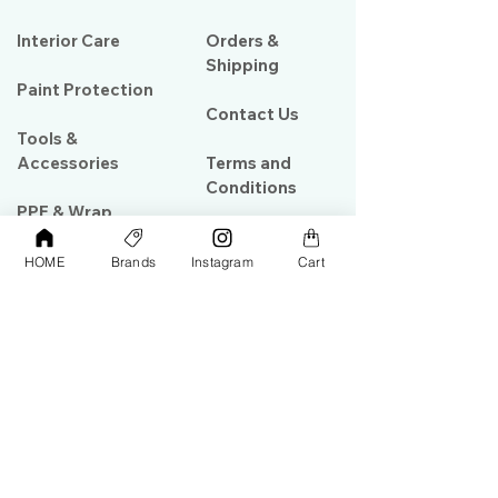
Interior Care
Orders &
Shipping
Paint Protection
Contact Us
Tools &
Accessories
Terms and
Conditions
PPF & Wrap
HOME
Brands
Instagram
Cart
My Account
Warehouse #39, Al Goze Building,
Sheikh Zayed Road, Dubai, UAE
+971506782967
+97142844473
info@gulfdetailing.com