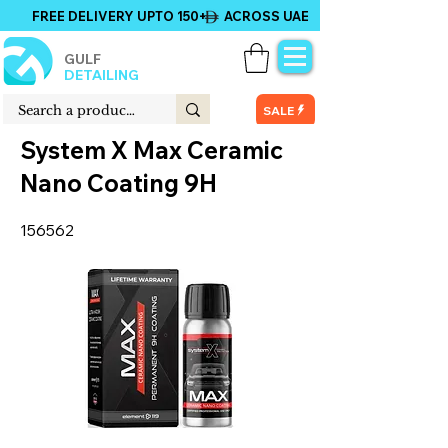
FREE DELIVERY UPTO 150+ ACROSS UAE
GULF
DETAILING
SALE
System X Max Ceramic
Nano Coating 9H
156562