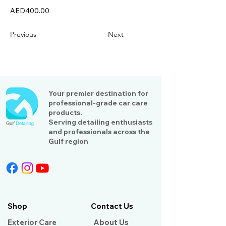
AED400.00
Previous
Next
Your premier destination for
professional-grade car care
products.
Serving detailing enthusiasts
and professionals across the
Gulf region
Shop
Contact Us
Exterior Care
About Us​