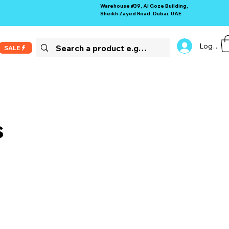
Warehouse #39, Al Goze Building,
Sheikh Zayed Road, Dubai, UAE
Log In
SALE
s