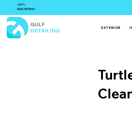
+971-
506782967
GULF
EXTERIOR
I
DETAILING
Turtl
Clea