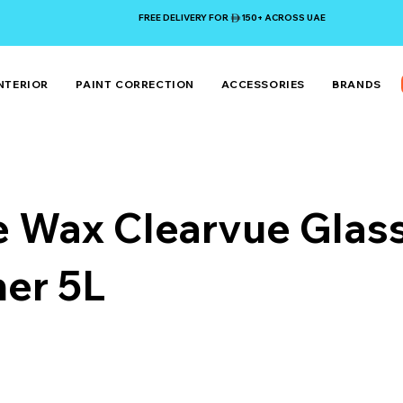
FREE DELIVERY FOR 150+ ACROSS UAE
NTERIOR
PAINT CORRECTION
ACCESSORIES
BRANDS
e Wax Clearvue Glas
ner 5L