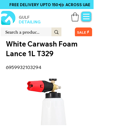
FREE DELIVERY UPTO 150+ ACROSS UAE
GULF
DETAILING
SALE
White Carwash Foam
Lance 1L T329
6959932103294