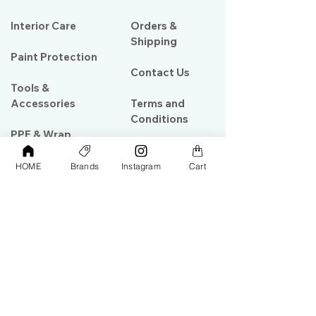
Interior Care
Orders &
Shipping
Paint Protection
Contact Us
Tools &
Accessories
Terms and
Conditions
PPF & Wrap
HOME
Brands
Instagram
Cart
My Account
Warehouse #39, Al Goze Building,
Sheikh Zayed Road, Dubai, UAE
+971506782967
+97142844473
info@gulfdetailing.com