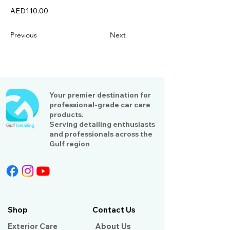
AED110.00
Previous
Next
Your premier destination for
professional-grade car care
products.
Serving detailing enthusiasts
and professionals across the
Gulf region
Shop
Contact Us
Exterior Care
About Us​