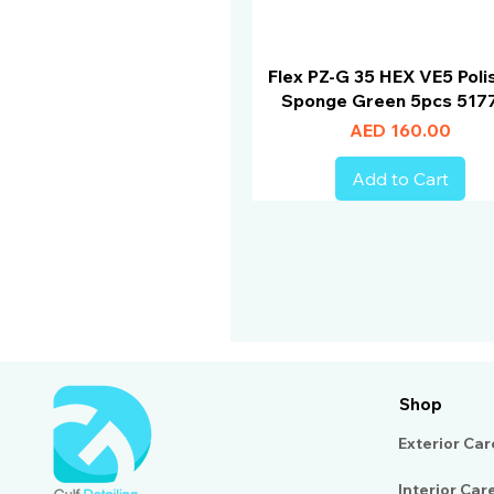
Flex PZ-G 35 HEX VE5 Poli
Sponge Green 5pcs 517
Price
AED 160.00
Add to Cart
Shop
Exterior Car
Interior Car