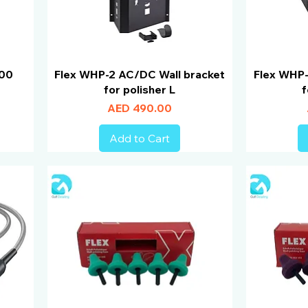
900
Flex WHP-2 AC/DC Wall bracket
Flex WHP-
for polisher L
f
Price
AED 490.00
Add to Cart