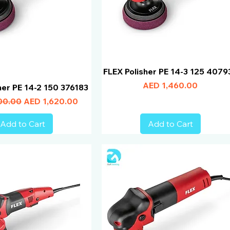
FLEX Polisher PE 14-3 125 4079
Price
AED 1,460.00
her PE 14-2 150 376183
Price
Sale Price
00.00
AED 1,620.00
Add to Cart
Add to Cart