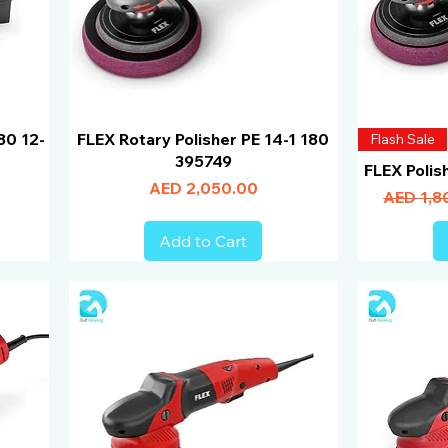
80 12-
FLEX Rotary Polisher PE 14-1 180
Flash Sale
395749
FLEX Polis
Price
AED 2,050.00
Regular 
AED 1,8
Add to Cart