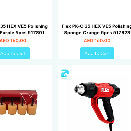
 35 HEX VE5 Polishing
Flex PK-O 35 HEX VE5 Polishin
Purple 5pcs 517801
Sponge Orange 5pcs 517828
Price
Price
AED 160.00
AED 160.00
Add to Cart
Add to Cart