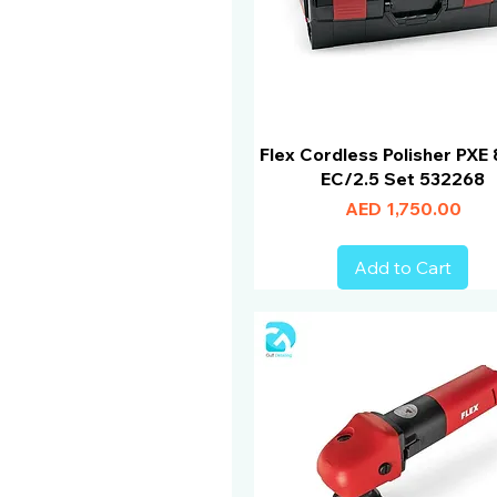
Flex Cordless Polisher PXE 
EC/2.5 Set 532268
Price
AED 1,750.00
Add to Cart