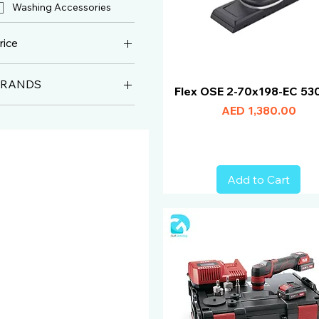
Washing Accessories
rice
BRANDS
ED 57
AED 2,990
Flex OSE 2-70x198-EC 53
Flex
Price
AED 1,380.00
Add to Cart