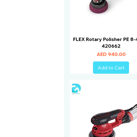
FLEX Rotary Polisher PE 8-
420662
Price
AED 940.00
Add to Cart