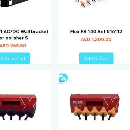
1 AC/DC Wall bracket
Flex FS 140 Set 516112
or polisher S
Price
AED 1,200.00
Price
AED 265.50
Add to Cart
Add to Cart