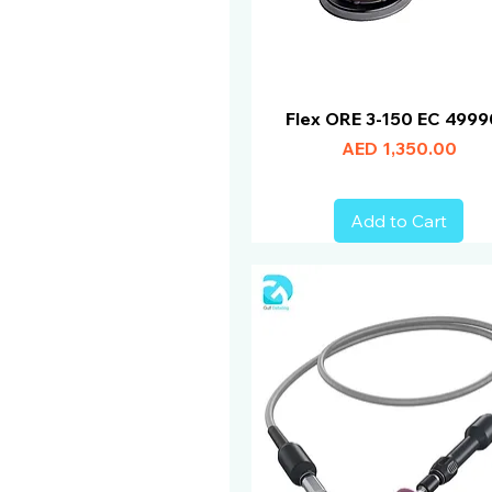
Flex ORE 3-150 EC 499
Price
AED 1,350.00
Add to Cart