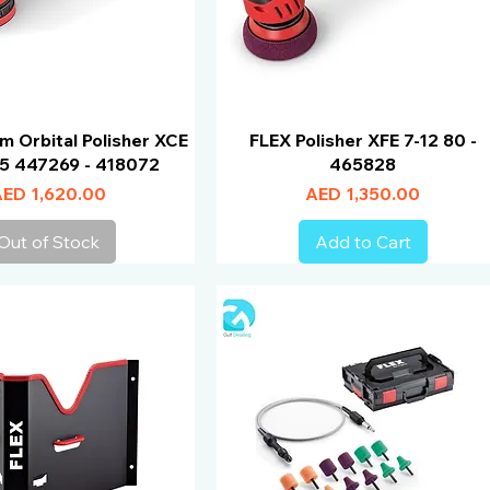
m Orbital Polisher XCE
FLEX Polisher XFE 7-12 80 -
25 447269 - 418072
465828
rice
Price
ED 1,620.00
AED 1,350.00
Out of Stock
Add to Cart