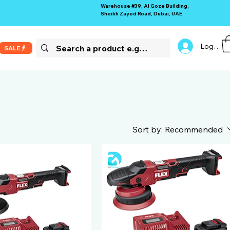
Warehouse #39, Al Goze Building,
Sheikh Zayed Road, Dubai, UAE
Log In
SALE
Sort by:
Recommended