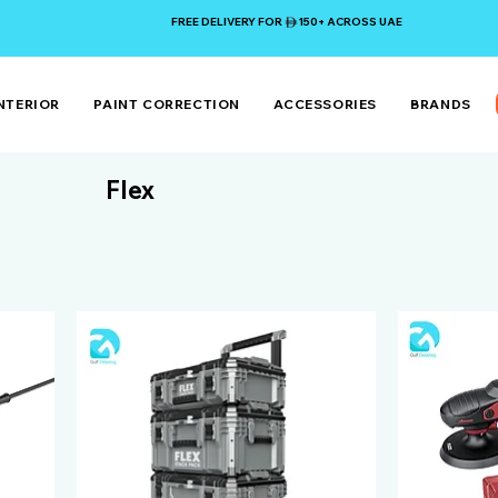
FREE DELIVERY FOR 150+ ACROSS UAE
NTERIOR
PAINT CORRECTION
ACCESSORIES
BRANDS
Flex