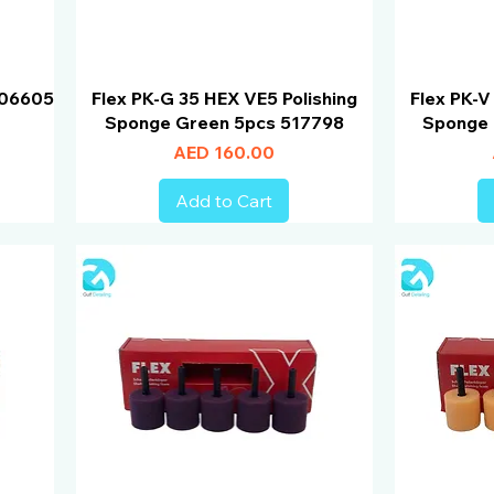
 506605
Flex PK-G 35 HEX VE5 Polishing
Flex PK-V
Sponge Green 5pcs 517798
Sponge 
Price
AED 160.00
Add to Cart