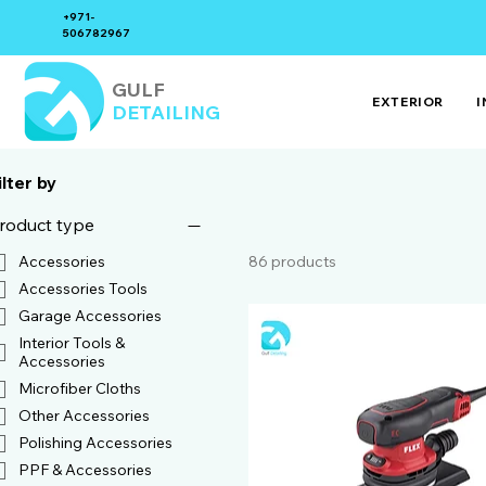
+971-
506782967
GULF
EXTERIOR
I
DETAILING
ilter by
roduct type
86 products
Accessories
Accessories Tools
Garage Accessories
Interior Tools &
Accessories
Microfiber Cloths
Other Accessories
Polishing Accessories
PPF & Accessories