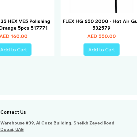
 35 HEX VE5 Polishing
FLEX HG 650 2000 - Hot Air G
Orange 5pcs 517771
532579
Price
Price
AED 160.00
AED 550.00
Add to Cart
Add to Cart
Contact Us
Warehouse #39, Al Goze Building, Sheikh Zayed Road,
Dubai, UAE