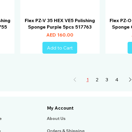
shing
Flex PZ-V 35 HEX VE5 Polishing
Flex PZ-O
755
Sponge Purple 5pcs 517763
Sponge 
Price
AED 160.00
Add to Cart
1
2
3
4
My Account
e
About Us​
e
Orders & Shipping