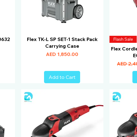
0632
Flex TK-L SP SET-1 Stack Pack
Flash Sale
Carrying Case
Flex Cordl
Price
AED 1,850.00
E
Regular 
AED 2,4
Add to Cart