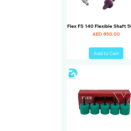
Flex FS 140 Flexible Shaft
Price
AED 850.00
Add to Cart