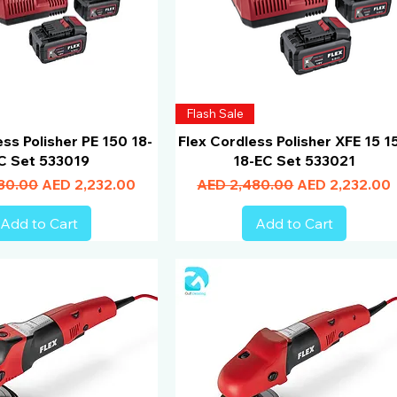
Flash Sale
ess Polisher PE 150 18-
Flex Cordless Polisher XFE 15 1
C Set 533019
18-EC Set 533021
Price
Sale Price
Regular Price
Sale Price
80.00
AED 2,232.00
AED 2,480.00
AED 2,232.00
Add to Cart
Add to Cart