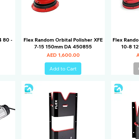
4 80 -
Flex Random Orbital Polisher XFE
Flex Rando
7-15 150mm DA 450855
10-8 1
Price
P
AED 1,600.00
A
Add to Cart