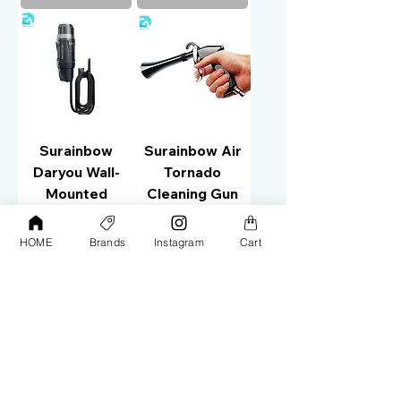
Surainbow
Surainbow Air
Daryou Wall-
Tornado
Mounted
Cleaning Gun
Vacuum Cleaner
T05
T721
HOME
Brands
Instagram
Cart
Price
AED 85.00
Price
AED 1,200.00
Add to Cart
Add to Cart