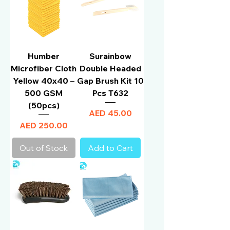
Humber
Surainbow
Microfiber Cloth
Double Headed
Yellow 40x40 –
Gap Brush Kit 10
500 GSM
Pcs T632
(50pcs)
Price
AED 45.00
Price
AED 250.00
Out of Stock
Add to Cart