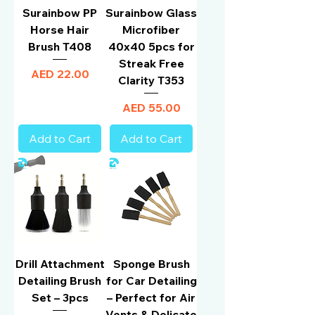
Surainbow PP
Surainbow Glass
Horse Hair
Microfiber
Brush T408
40x40 5pcs for
Streak Free
Price
AED 22.00
Clarity T353
Price
AED 55.00
Add to Cart
Add to Cart
Drill Attachment
Sponge Brush
Detailing Brush
for Car Detailing
Set – 3pcs
– Perfect for Air
Vents & Delicate