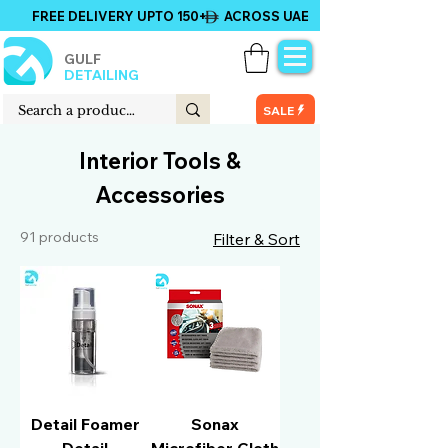
FREE DELIVERY UPTO 150+ ACROSS UAE
GULF
DETAILING
SALE
Interior Tools &
Accessories
91 products
Filter & Sort
Detail Foamer
Sonax
Detail
Microfiber Cloth