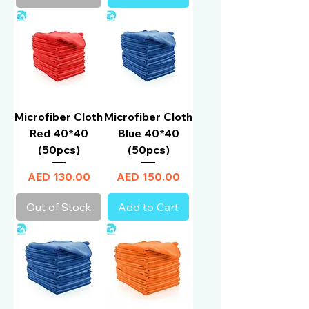
Microfiber Cloth
Microfiber Cloth
Red 40*40
Blue 40*40
(50pcs)
(50pcs)
Price
Price
AED 130.00
AED 150.00
Out of Stock
Add to Cart