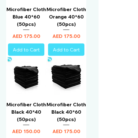
Microfiber Cloth
Microfiber Cloth
Blue 40*60
Orange 40*60
(50pcs)
(50pcs)
Price
Price
AED 175.00
AED 175.00
Add to Cart
Add to Cart
Microfiber Cloth
Microfiber Cloth
Black 40*40
Black 40*60
(50pcs)
(50pcs)
Price
Price
AED 150.00
AED 175.00