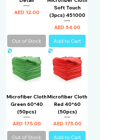
Soft Touch
Price
AED 12.00
(3pcs) 451000
Price
AED 54.00
Out of Stock
Add to Cart
Microfiber Cloth
Microfiber Cloth
Green 60*40
Red 40*60
(50pcs)
(50pcs)
Price
Price
AED 175.00
AED 175.00
Out of Stock
Add to Cart