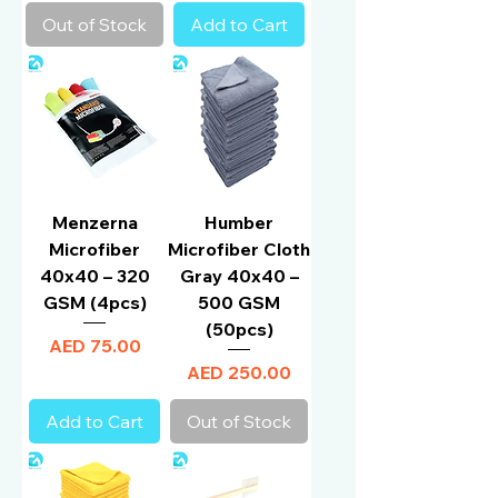
Out of Stock
Add to Cart
Menzerna
Humber
Microfiber
Microfiber Cloth
40x40 – 320
Gray 40x40 –
GSM (4pcs)
500 GSM
(50pcs)
Price
AED 75.00
Price
AED 250.00
Add to Cart
Out of Stock