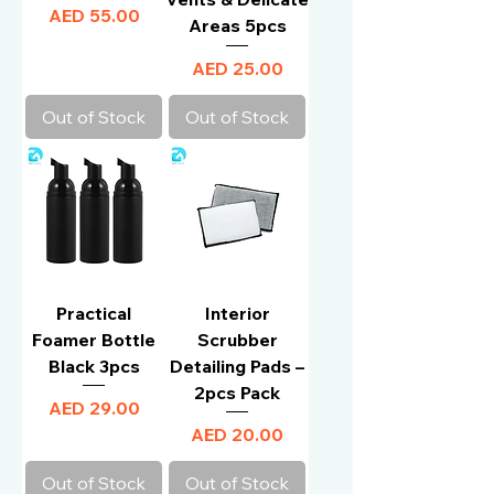
Price
AED 55.00
Areas 5pcs
Price
AED 25.00
Out of Stock
Out of Stock
Practical
Interior
Foamer Bottle
Scrubber
Black 3pcs
Detailing Pads –
2pcs Pack
Price
AED 29.00
Price
AED 20.00
Out of Stock
Out of Stock