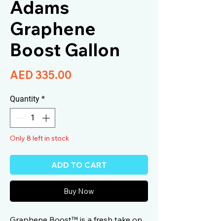
Adams
Graphene
Boost Gallon
Price
AED 335.00
Quantity
*
Only 8 left in stock
ADD TO CART
Buy Now
Graphene Boost™ is a fresh take on