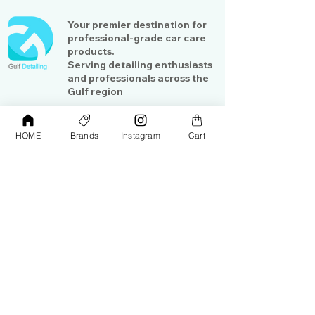
Your premier destination for
professional-grade car care
products.
Serving detailing enthusiasts
and professionals across the
Gulf region
HOME
Brands
Instagram
Cart
Shop
Contact Us
Exterior Care
About Us​
Interior Care
Orders &
Shipping
Paint Protection
Contact Us
Tools &
Accessories
Terms and