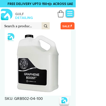
FREE DELIVERY UPTO 150+ ACROSS UAE
GULF
DETAILING
SALE
SKU: GRB502-04-100