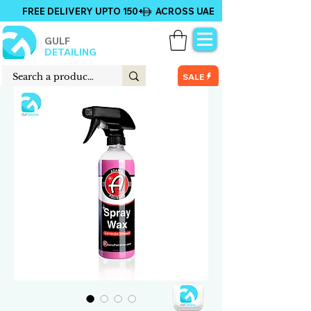
FREE DELIVERY UPTO 150+ ACROSS UAE
GULF
DETAILING
SALE