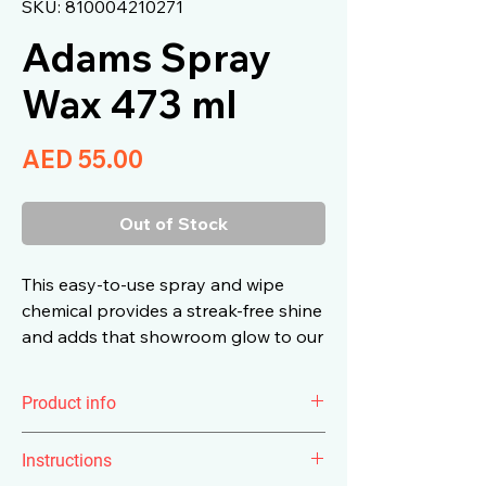
SKU: 810004210271
Adams Spray
Wax 473 ml
Price
AED 55.00
Out of Stock
This easy-to-use spray and wipe
chemical provides a streak-free shine
and adds that showroom glow to our
vehicles that we all fell in love with
the first time.
Product info
The scent of
Adam's Spray Wax
is
Instructions
raspberry and we’ll have you in the