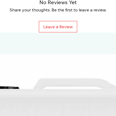
No Reviews Yet
Share your thoughts. Be the first to leave a review.
Leave a Review