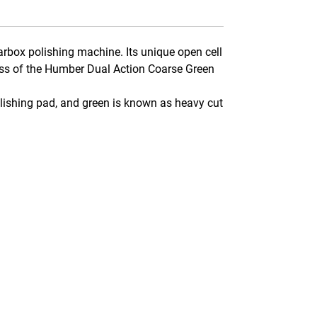
rbox polishing machine. Its unique open cell
ness of the Humber Dual Action Coarse Green
lishing pad, and green is known as heavy cut