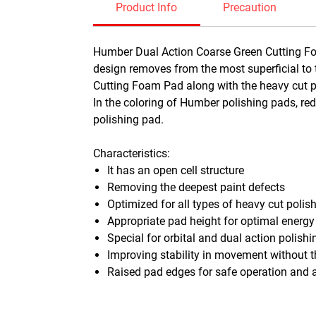
Product Info
Precaution
Humber Dual Action Coarse Green Cutting Foa
design removes from the most superficial to 
Cutting Foam Pad along with the heavy cut pol
In the coloring of Humber polishing pads, r
polishing pad.
Characteristics:
It has an open cell structure
Removing the deepest paint defects
Optimized for all types of heavy cut polis
Appropriate pad height for optimal energy
Special for orbital and dual action polish
Improving stability in movement without t
Raised pad edges for safe operation and a