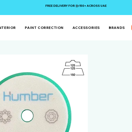
FREE DELIVERY FOR 150+ ACROSS UAE
NTERIOR
PAINT CORRECTION
ACCESSORIES
BRANDS