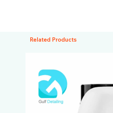
Related Products