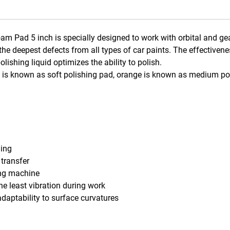
m Pad 5 inch is specially designed to work with orbital and gea
the deepest defects from all types of car paints. The effective
ishing liquid optimizes the ability to polish.
ed is known as soft polishing pad, orange is known as medium po
hing
 transfer
ing machine
he least vibration during work
daptability to surface curvatures