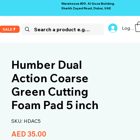
Warehouse #39, Al Goze Building,
Sheikh Zayed Road, Dubai, UAE
Log In
SALE
Humber Dual
Action Coarse
Green Cutting
Foam Pad 5 inch
SKU: HDAC5
Price
AED 35.00