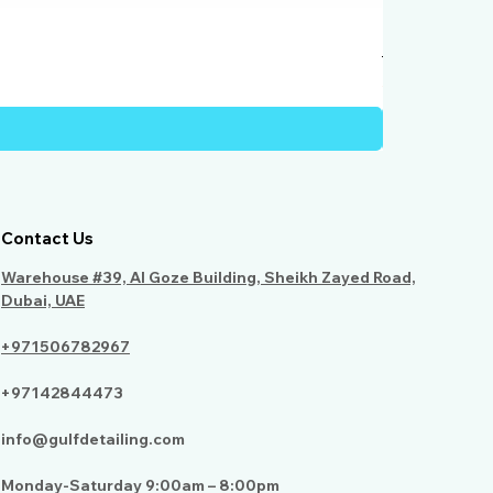
Humber Windo
Price
AED 950.00
Contact Us
Warehouse #39, Al Goze Building, Sheikh Zayed Road,
Dubai, UAE
+971506782967
+97142844473
info@gulfdetailing.com
Monday-Saturday 9:00am – 8:00pm