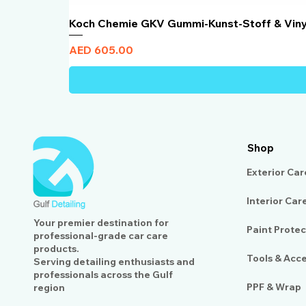
Koch Chemie GKV Gummi-Kunst-Stoff & Vin
Price
AED 605.00
Shop
Exterior Car
Interior Car
Your premier destination for
Paint Protec
professional-grade car care
products.
Tools & Acc
Serving detailing enthusiasts and
professionals across the Gulf
PPF & Wrap
region