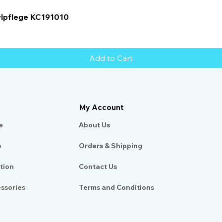
Quick View
ylpflege KC191010
Add to Cart
My Account
e
About Us​
e
Orders & Shipping
tion
Contact Us
essories
Terms and Conditions