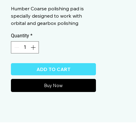
Humber Coarse polishing pad is
specially designed to work with
orbital and gearbox polishing
machine.
Quantity
*
ADD TO CART
Buy Now