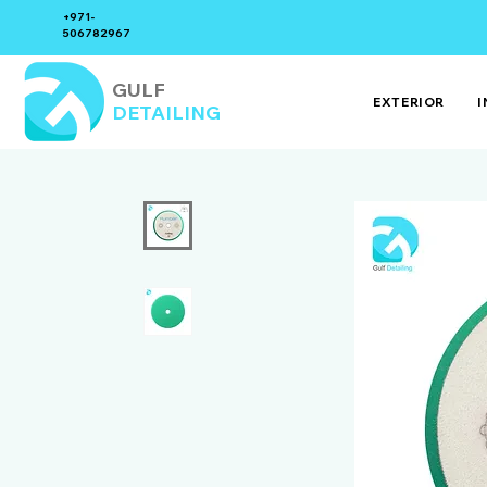
+971-
506782967
GULF
EXTERIOR
I
DETAILING