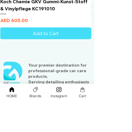
Koch Chemie GKV Gummi-Kunst-Stoff
Humber Window N
& Vinylpflege KC191010
Total Black | VLT 
Price
Price
AED 605.00
AED 950.00
Add to Cart
Your premier destination for
professional-grade car care
products.
Serving detailing enthusiasts
and professionals across the
Gulf region
HOME
Brands
Instagram
Cart
Shop
Contact Us