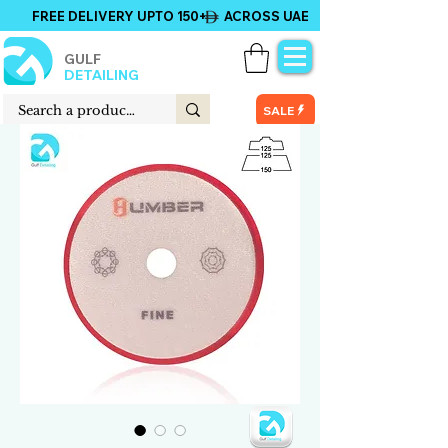
FREE DELIVERY UPTO 150+ ACROSS UAE
GULF
DETAILING
SALE