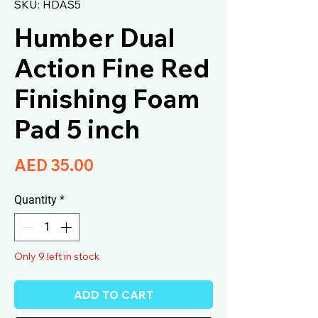
SKU: HDAS5
Humber Dual
Action Fine Red
Finishing Foam
Pad 5 inch
Price
AED 35.00
Quantity
*
Only 9 left in stock
ADD TO CART