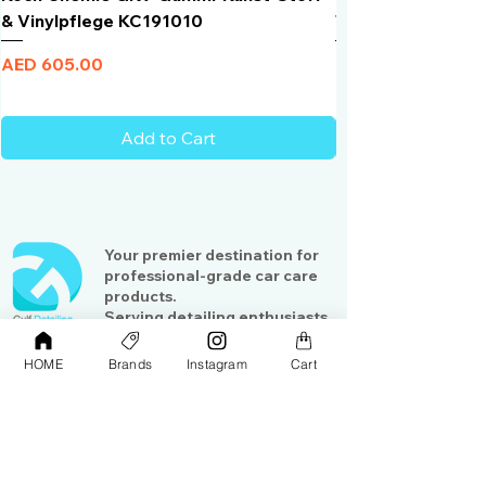
& Vinylpflege KC191010
Total Black | VLT 
Price
Price
AED 605.00
AED 950.00
Add to Cart
Your premier destination for
professional-grade car care
products.
Serving detailing enthusiasts
and professionals across the
Gulf region
HOME
Brands
Instagram
Cart