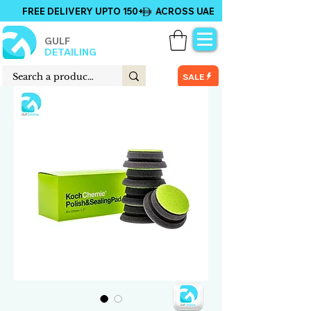
FREE DELIVERY UPTO 150+ ACROSS UAE
GULF
DETAILING
SALE