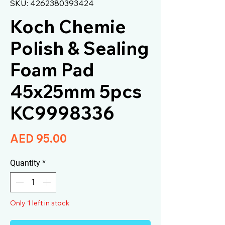
SKU: 4262380393424
Koch Chemie
Polish & Sealing
Foam Pad
45x25mm 5pcs
KC9998336
Price
AED 95.00
Quantity
*
Only 1 left in stock