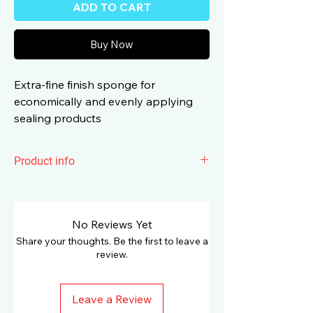
ADD TO CART
Buy Now
Extra-fine finish sponge for
economically and evenly applying
sealing products
Product info
Koch Chemie
Polish & Sealing
Foam
Pad is extra-fine finish sponge for
economically and evenly applying
No Reviews Yet
sealing products such as the 1K Nano
Share your thoughts. Be the first to leave a
or Lack-Polish grün. The short height of
review.
25mm creates low torsion forces,
excellent handling and the highest level
Leave a Review
of stability. The optimised reticulation