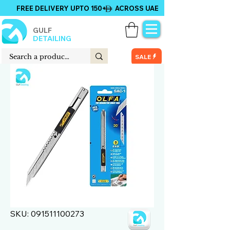
FREE DELIVERY UPTO 150+ ACROSS UAE
GULF
DETAILING
SALE
SKU: 091511100273