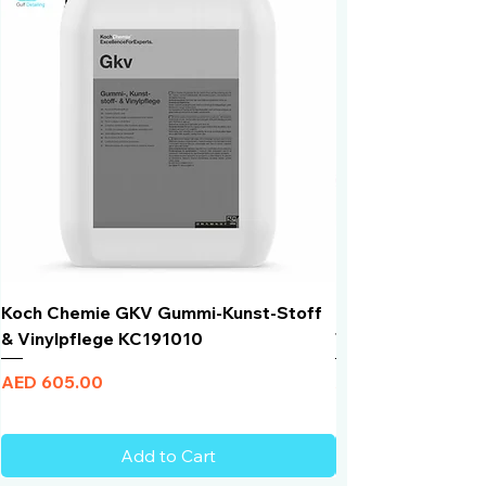
Koch Chemie GKV Gummi-Kunst-Stoff
Humber Window N
& Vinylpflege KC191010
Total Black | VLT 
Price
Price
AED 605.00
AED 950.00
Add to Cart