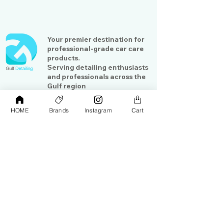
Your premier destination for
professional-grade car care
products.
Serving detailing enthusiasts
and professionals across the
Gulf region
HOME
Brands
Instagram
Cart
Shop
Contact Us
Exterior Care
About Us​
Interior Care
Orders &
Shipping
Paint Protection
Contact Us