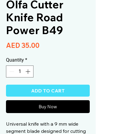
Olfa Cutter
Knife Road
Power B49
Price
AED 35.00
Quantity
*
ADD TO CART
Buy Now
Universal knife with a 9 mm wide
segment blade designed for cutting