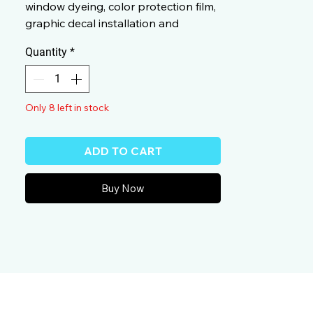
window dyeing, color protection film,
graphic decal installation and
smooth applications.
Quantity
*
Only 8 left in stock
ADD TO CART
Buy Now