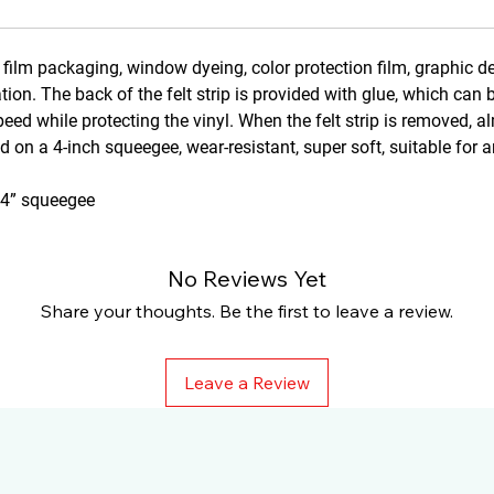
l film packaging, window dyeing, color protection film, graphic d
ation. The back of the felt strip is provided with glue, which can 
eed while protecting the vinyl. When the felt strip is removed, a
ed on a 4-inch squeegee, wear-resistant, super soft, suitable for 
d 4” squeegee
No Reviews Yet
Share your thoughts. Be the first to leave a review.
Leave a Review