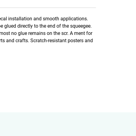
ecal installation and smooth applications.
be glued directly to the end of the squeegee.
lmost no glue remains on the scr. A ment for
arts and crafts. Scratch-resistant posters and