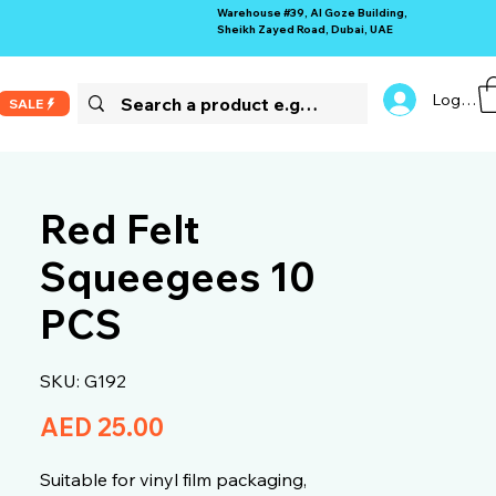
Warehouse #39, Al Goze Building,
Sheikh Zayed Road, Dubai, UAE
Log In
SALE
Red Felt
Squeegees 10
PCS
SKU: G192
Price
AED 25.00
Suitable for vinyl film packaging,