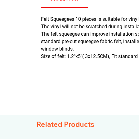
Felt Squeegees 10 pieces is suitable for viny
The vinyl will not be scratched during install
The felt squeegee can improve installation sp
standard pre-cut squeegee fabric felt, install
window blinds.
Size of felt: 1.2"x5"( 3x12.5CM), Fit standar
Related Products