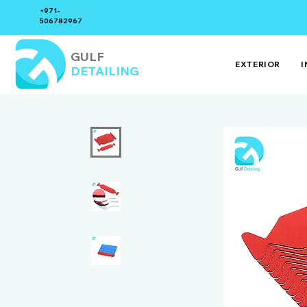
+971-
506782967
GULF
EXTERIOR
I
DETAILING