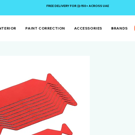
FREE DELIVERY FOR 150+ ACROSS UAE
NTERIOR
PAINT CORRECTION
ACCESSORIES
BRANDS