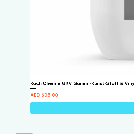
Koch Chemie GKV Gummi-Kunst-Stoff & Vin
Price
AED 605.00