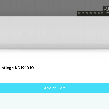
Quick View
ylpflege KC191010
Add to Cart