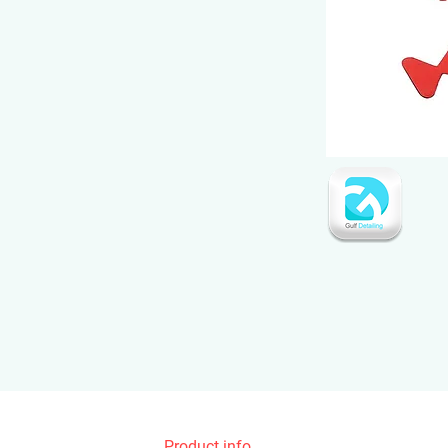
Product info