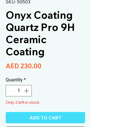
SKU: 50503
Onyx Coating
Quartz Pro 9H
Ceramic
Coating
Price
AED 230.00
Quantity
*
Only 2 left in stock
ADD TO CART