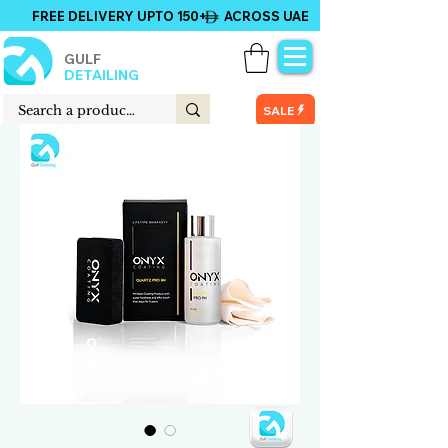
FREE DELIVERY UPTO 150+ ACROSS UAE
GULF
DETAILING
SALE