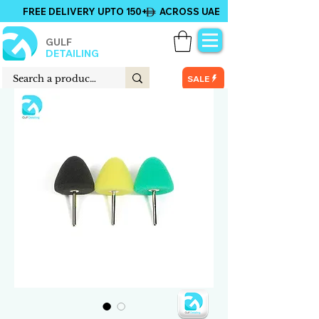
FREE DELIVERY UPTO 150+ ACROSS UAE
GULF
DETAILING
SALE