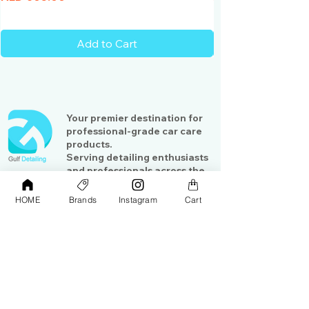
Add to Cart
Your premier destination for
professional-grade car care
products.
Serving detailing enthusiasts
and professionals across the
Gulf region
HOME
Brands
Instagram
Cart
Shop
Contact Us
Exterior Care
About Us​