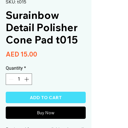
SKU: t015
Surainbow
Detail Polisher
Cone Pad t015
Price
AED 15.00
Quantity
*
ADD TO CART
Buy Now