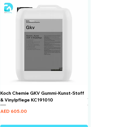
Koch Chemie GKV Gummi-Kunst-Stoff
Humber Window N
& Vinylpflege KC191010
Total Black | VLT 
Price
Price
AED 605.00
AED 950.00