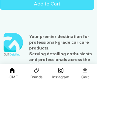
Add to Cart
Your premier destination for
professional-grade car care
products.
Serving detailing enthusiasts
and professionals across the
Gulf region
HOME
Brands
Instagram
Cart
Shop
Contact Us
Exterior Care
About Us​
Interior Care
Orders &
Shipping