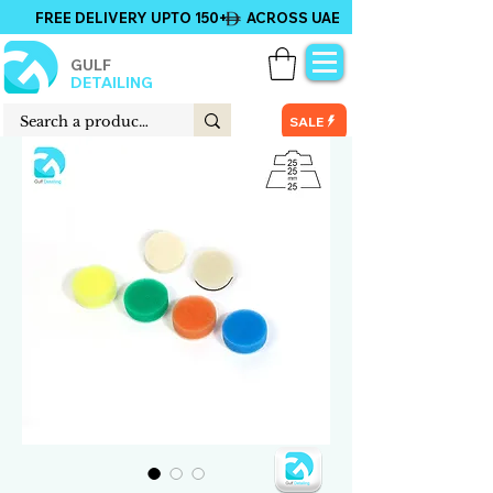
FREE DELIVERY UPTO 150+ ACROSS UAE
GULF
DETAILING
SALE