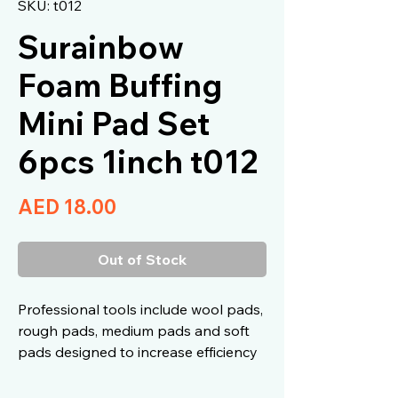
SKU: t012
Surainbow
Foam Buffing
Mini Pad Set
6pcs 1inch t012
Price
AED 18.00
Out of Stock
Professional tools include wool pads,
rough pads, medium pads and soft
pads designed to increase efficiency
and ease of use.