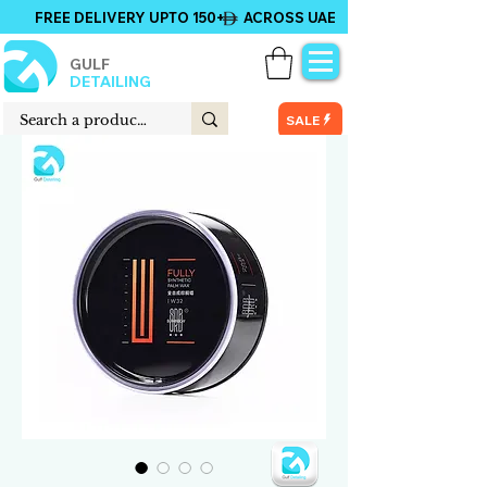
FREE DELIVERY UPTO 150+ ACROSS UAE
GULF
DETAILING
SALE