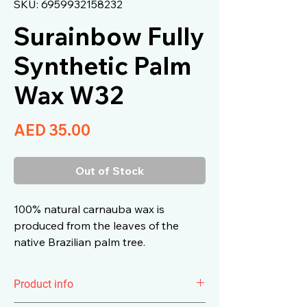
SKU: 6959932158232
Surainbow Fully
Synthetic Palm
Wax W32
Price
AED 35.00
Out of Stock
100% natural carnauba wax is
produced from the leaves of the
native Brazilian palm tree.
Product info