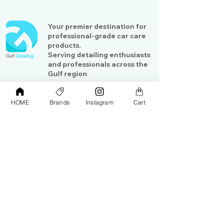
Your premier destination for
professional-grade car care
products.
Serving detailing enthusiasts
and professionals across the
Gulf region
HOME
Brands
Instagram
Cart
Shop
Contact Us
Exterior Care
About Us​
Interior Care
Orders &
Shipping
Paint Protection
Contact Us
Tools &