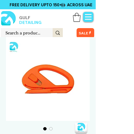
FREE DELIVERY UPTO 150+ ACROSS UAE
GULF
DETAILING
SALE