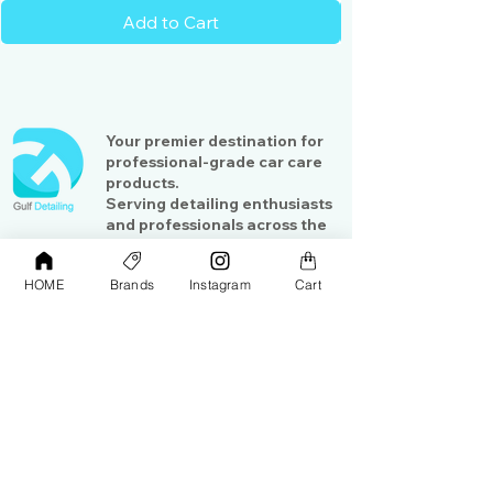
convenient and comfortable to use
Add to Cart
Push or pull the safety cutter
according to your needs
Your premier destination for
professional-grade car care
products.
Serving detailing enthusiasts
and professionals across the
Gulf region
HOME
Brands
Instagram
Cart
Shop
Contact Us
Exterior Care
About Us​
Interior Care
Orders &