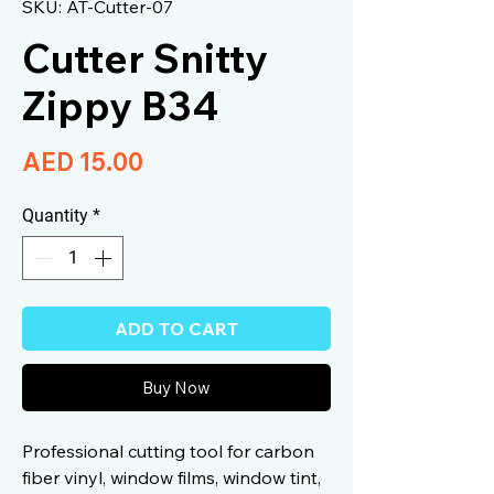
SKU: AT-Cutter-07
Cutter Snitty
Zippy B34
Price
AED 15.00
Quantity
*
ADD TO CART
Buy Now
Professional cutting tool for carbon
fiber vinyl, window films, window tint,