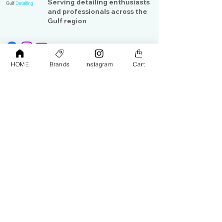
Serving detailing enthusiasts
and professionals across the
Gulf region
HOME
Brands
Instagram
Cart
Shop
Contact Us
Exterior Care
About Us​
Interior Care
Orders &
Shipping
Paint Protection
Contact Us
Tools &
Accessories
Terms and
Conditions
PPF & Wrap