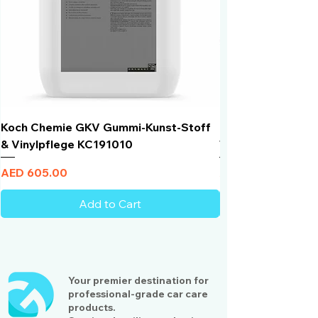
Koch Chemie GKV Gummi-Kunst-Stoff
Humber Window N
& Vinylpflege KC191010
Total Black | VLT 
Price
Price
AED 605.00
AED 950.00
Add to Cart
Your premier destination for
professional-grade car care
products.