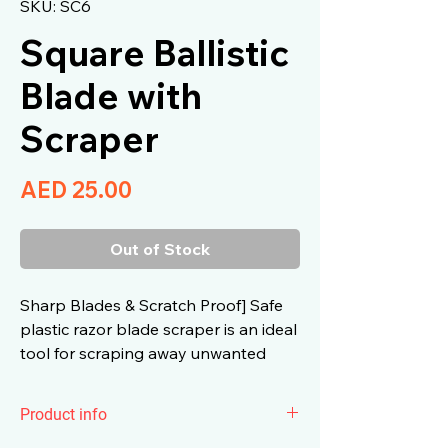
SKU: SC6
Square Ballistic
Blade with
Scraper
Price
AED 25.00
Out of Stock
Sharp Blades & Scratch Proof] Safe
plastic razor blade scraper is an ideal
tool for scraping away unwanted
materials anywhere.
Product info