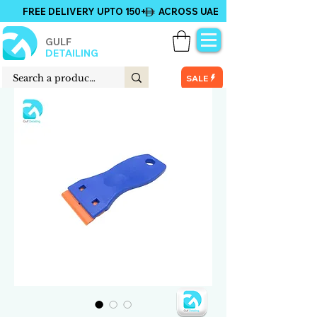
FREE DELIVERY UPTO 150+ ACROSS UAE
GULF
DETAILING
SALE