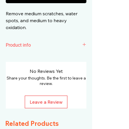
Remove medium scratches, water
spots, and medium to heavy
oxidation.
Product info
Humber Rotary Medium Cut Yellow
Foam Padremove medium scratches,
water spots, and medium to heavy
No Reviews Yet
oxidation.It made of high-quality, super-
Share your thoughts. Be the first to leave a
durable foam and available in special
review.
shapes dedicated to different
polishing machines. Designed
Leave a Review
exclusively to match the requirements
of rotary polishers. The rounded shape
enhances safety and allows accurate
Related Products
pressure distribution. Increased height