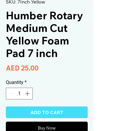
SKU: 7Inch Yellow
Humber Rotary
Medium Cut
Yellow Foam
Pad 7 inch
Price
AED 25.00
Quantity
*
ADD TO CART
Buy Now