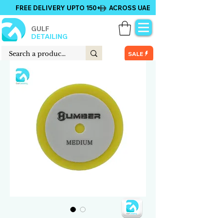
FREE DELIVERY UPTO 150+ ACROSS UAE
GULF
DETAILING
SALE