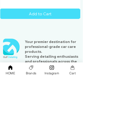
Add to Cart
Your premier destination for
professional-grade car care
products.
Serving detailing enthusiasts
and professionals across the
Gulf region
HOME
Brands
Instagram
Cart
Shop
Contact Us
Exterior Care
About Us​